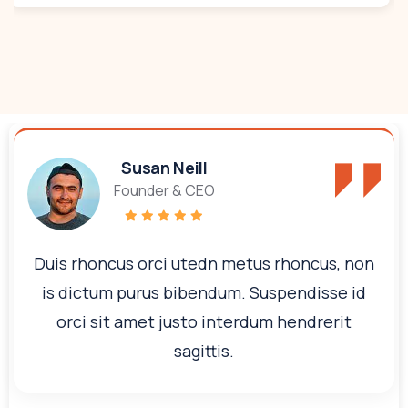
Susan Neill
Founder & CEO
Duis rhoncus orci utedn metus rhoncus, non
is dictum purus bibendum. Suspendisse id
orci sit amet justo interdum hendrerit
sagittis.