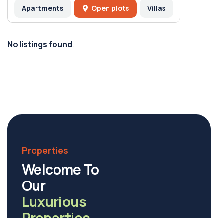
Apartments
Open plots
Villas
No listings found.
Properties
Welcome To
Our
Luxurious
Properties