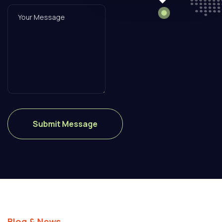
Blog & News