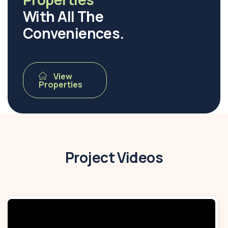
With All The
Conveniences.
View
Properties
Project Videos