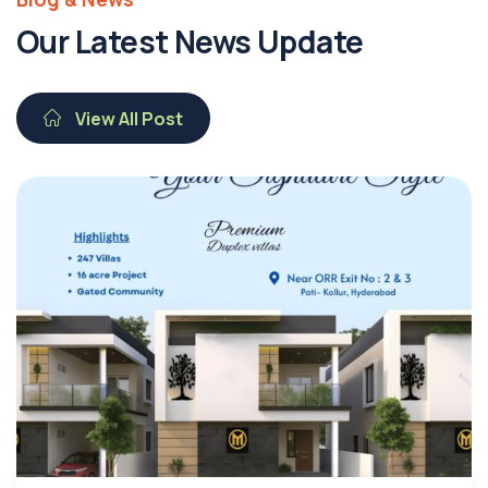
Our Latest News Update
View All Post