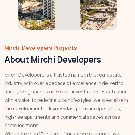
Mirchi Developers Projects
About Mirchi Developers
Mirchi Developers is a trusted name in the real estate
industry, with over a decade of excellence in delivering
quality living spaces and smart investments. Established
with a vision to redefine urban lifestyles, we specialize in
the development of luxury villas, premium open plots,
high rise apartments and commercial spaces across
prime locations.
With more than 10+ years of industry experience, we