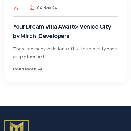
04 Nov 24
Your Dream Villa Awaits: Venice City
by Mirchi Developers
There are many variations of but the majority have
simply free text.
Read More