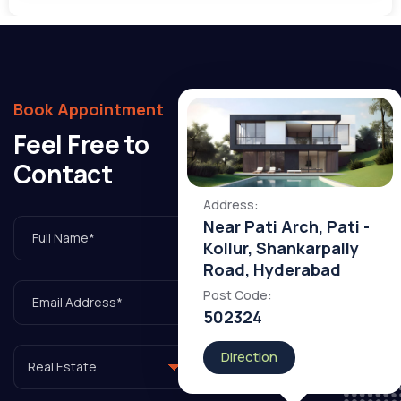
Book Appointment
Feel Free to
3rd Floor, Bizness Square, Hitech City Rd, Laxmi Cyber City, HITEC City, Hyderabad, Telangana
Contact
Address:
Near Pati Arch, Pati -
Kollur, Shankarpally
Road, Hyderabad
Post Code:
502324
Direction