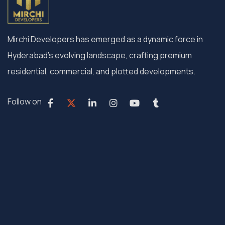
Mirchi Developers has emerged as a dynamic force in
Hyderabad’s evolving landscape, crafting premium
residential, commercial, and plotted developments.
Follow on