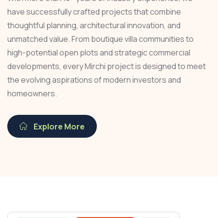
have successfully crafted projects that combine
thoughtful planning, architectural innovation, and
unmatched value. From boutique villa communities to
high-potential open plots and strategic commercial
developments, every Mirchi project is designed to meet
the evolving aspirations of modern investors and
homeowners.
Explore More