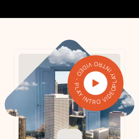
PLAY INTRO VIDEO - PLAY INTRO VIDEO -