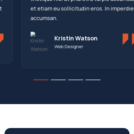
et etiam eu sollicitudin eros. In imperdiet
accumsan.
Kristin Watson
Web Designer