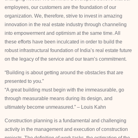
employees, our customers are the foundation of our
organization. We, therefore, strive to invest in amazing
innovation in the real estate industry through channeling
into empowerment and optimism at the same time. All
these efforts have been inculcated in order to build the
robust infrastructural foundation of India’s real estate future
on the legacy of the service and our team’s commitment.
“Building is about getting around the obstacles that are
presented to you.”
“A great building must begin with the immeasurable, go
through measurable means during its design, and
ultimately become unmeasured.” – Louis Kahn
Construction planning is a fundamental and challenging
activity in the management and execution of construction
projects. The definition of work tasks, the estimation of the