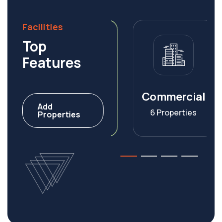
Facilities
Top
Features
Warehouse
Commercial
Add
4 Properties
6 Properties
Properties