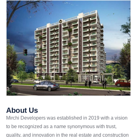
About Us
Mirchi Developers was established in 2019 with a vision
to be recognized as a name synonymous with trust,
quality, and innovation in the real estate and construction