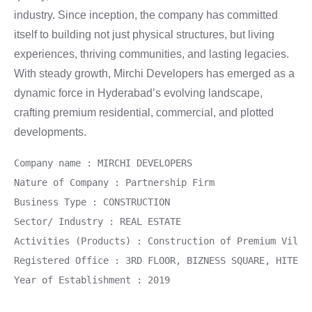
industry. Since inception, the company has committed
itself to building not just physical structures, but living
experiences, thriving communities, and lasting legacies.
With steady growth, Mirchi Developers has emerged as a
dynamic force in Hyderabad’s evolving landscape,
crafting premium residential, commercial, and plotted
developments.
Company name : MIRCHI DEVELOPERS
Nature of Company : Partnership Firm
Business Type : CONSTRUCTION
Sector/ Industry : REAL ESTATE
Activities (Products) : Construction of Premium Villa
Registered Office : 3RD FLOOR, BIZNESS SQUARE, HITECH
Year of Establishment : 2019