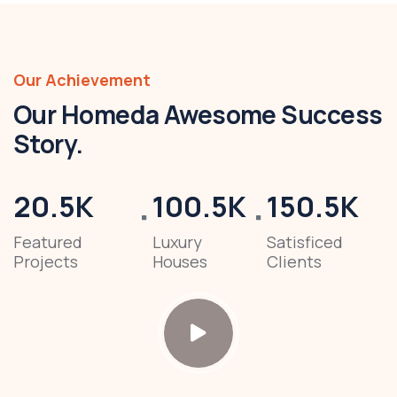
Our Achievement
Our Homeda Awesome Success
Story.
20.5
K
100.5
K
150.5
K
Featured
Luxury
Satisficed
Projects
Houses
Clients