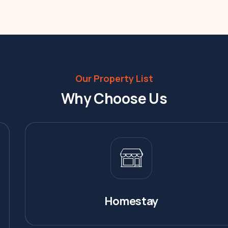
Our Property List
Why Choose Us
Homestay