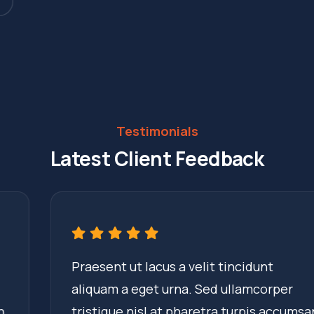
Testimonials
Latest Client Feedback
Praesent ut lacus a velit tincidunt
aliquam a eget urna. Sed ullamcorper
tristique nisl at pharetra turpis accumsan