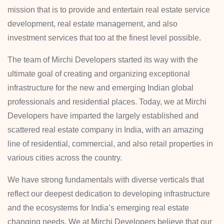
mission that is to provide and entertain real estate service
development, real estate management, and also
investment services that too at the finest level possible.
The team of Mirchi Developers started its way with the
ultimate goal of creating and organizing exceptional
infrastructure for the new and emerging Indian global
professionals and residential places. Today, we at Mirchi
Developers have imparted the largely established and
scattered real estate company in India, with an amazing
line of residential, commercial, and also retail properties in
various cities across the country.
We have strong fundamentals with diverse verticals that
reflect our deepest dedication to developing infrastructure
and the ecosystems for India’s emerging real estate
changing needs. We at Mirchi Developers believe that our