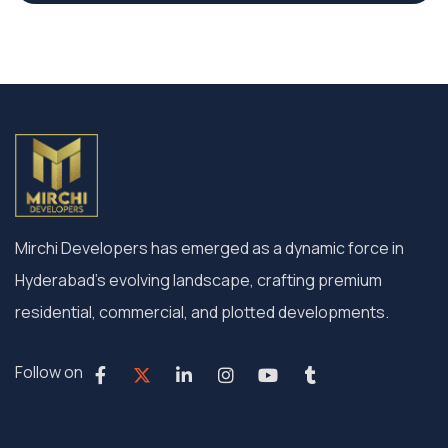
Mirchi Developers has emerged as a dynamic force in
Hyderabad’s evolving landscape, crafting premium
residential, commercial, and plotted developments.
Follow on