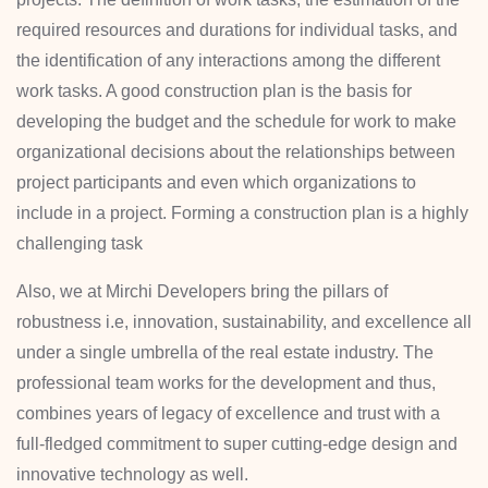
required resources and durations for individual tasks, and
the identification of any interactions among the different
work tasks. A good construction plan is the basis for
developing the budget and the schedule for work to make
organizational decisions about the relationships between
project participants and even which organizations to
include in a project. Forming a construction plan is a highly
challenging task
Also, we at Mirchi Developers bring the pillars of
robustness i.e, innovation, sustainability, and excellence all
under a single umbrella of the real estate industry. The
professional team works for the development and thus,
combines years of legacy of excellence and trust with a
full-fledged commitment to super cutting-edge design and
innovative technology as well.