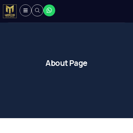
About Page