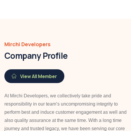
Mirchi Developers
Company Profile
View All Member
At Mirchi Developers, we collectively take pride and
responsibility in our team’s uncompromising integrity to
perform best and induce customer engagement as well and
also quality assurance at the same time. With a long time
journey and trusted legacy, we have been serving our core