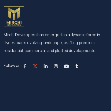
Mirchi Developers has emerged as a dynamic force in
Hyderabad’s evolving landscape, crafting premium
residential, commercial, and plotted developments.
Follow on