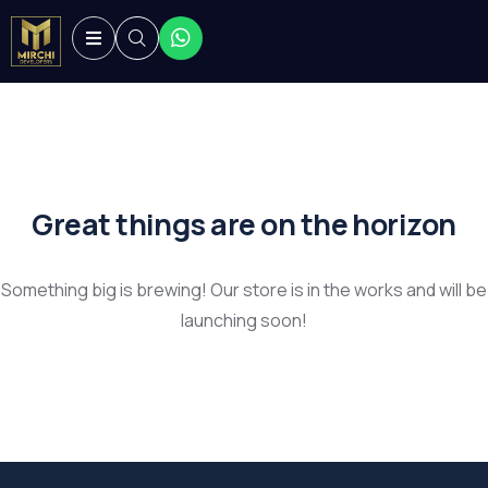
Great things are on the horizon
Something big is brewing! Our store is in the works and will be
launching soon!