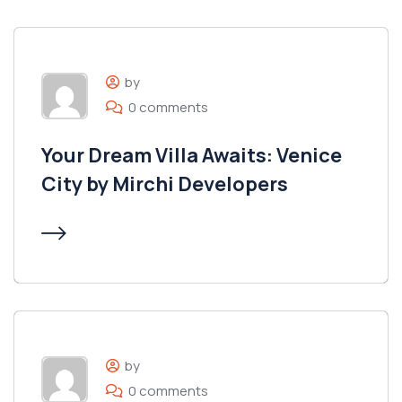
by
0 comments
Your Dream Villa Awaits: Venice
City by Mirchi Developers
by
0 comments