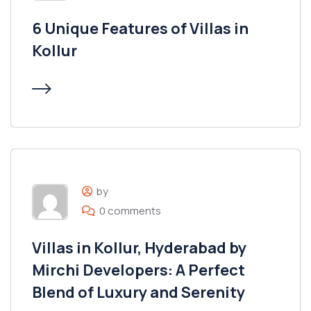
6 Unique Features of Villas in
Kollur
by
0 comments
Villas in Kollur, Hyderabad by
Mirchi Developers: A Perfect
Blend of Luxury and Serenity