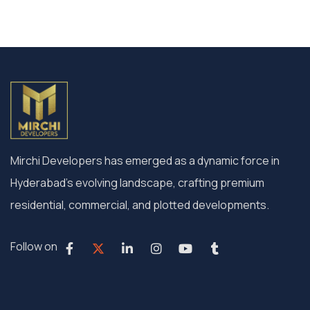
Mirchi Developers has emerged as a dynamic force in
Hyderabad’s evolving landscape, crafting premium
residential, commercial, and plotted developments.
Follow on