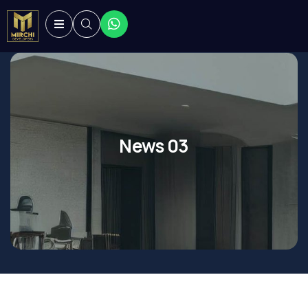
News 03