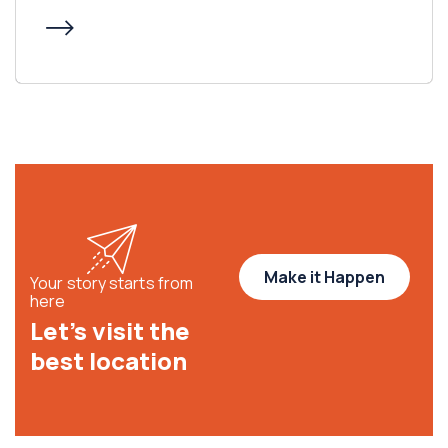
Make it Happen
Your story starts from
here
Let’s visit the
best location