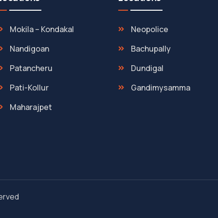
Mokila – Kondakal
Neopolice
Nandigoan
Bachupally
Patancheru
Dundigal
Pati-Kollur
Gandimysamma
Maharajpet
served