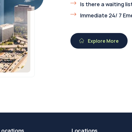
Is there a waiting lis
Immediate 24/ 7 Em
Explore More
Locations
Locations