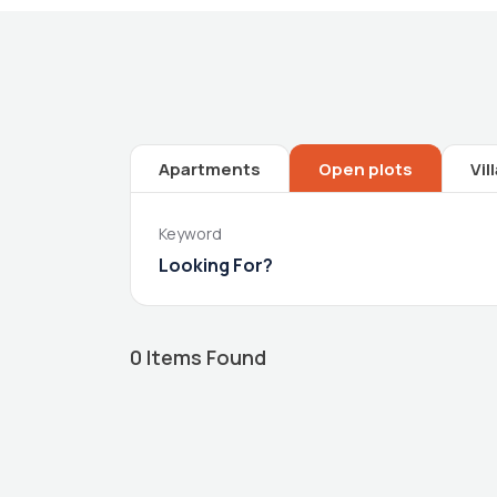
Apartments
Open plots
Vil
Keyword
0
Items Found