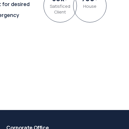
t for desired
Satisficed
House
Client
ergency
Corporate Office