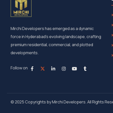
Mirchi Developers has emerged as a dynamic
force in Hyderabad’s evolving landscape, crafting
premium residential, commercial, and plotted
developments.
Follow on
© 2025 Copyrights by Mirchi Developers. All Rights Re