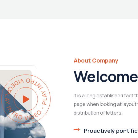
About Company
Welcome 
Y INTRO VIDEO - PLAY INTRO VIDEO -
It is a long established fact 
page when looking at layout 
distribution of letters.
Proactively pontific