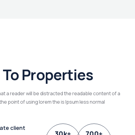
To Properties
that a reader will be distracted the readable content of a
the point of using lorem the is Ipsum less normal
ate client
30
k
+
700
+