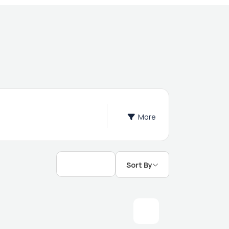
More
Sort By