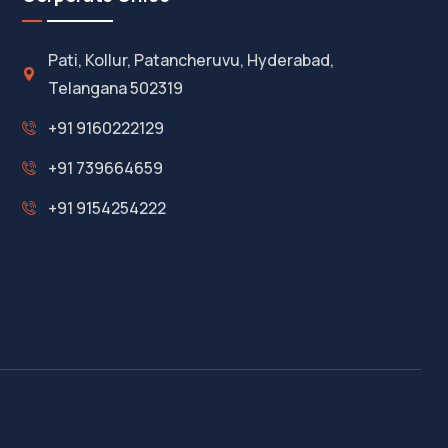
Pati, Kollur, Patancheruvu, Hyderabad,
Telangana 502319
+91 9160222129
+91 739664659
+91 9154254222