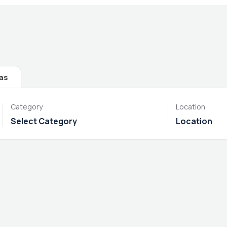
las
Category
Location
Select Category